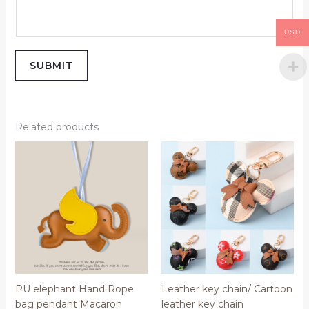
USD
SUBMIT
Related products
PU elephant Hand Rope
Leather key chain/ Cartoon
bag pendant Macaron
leather key chain