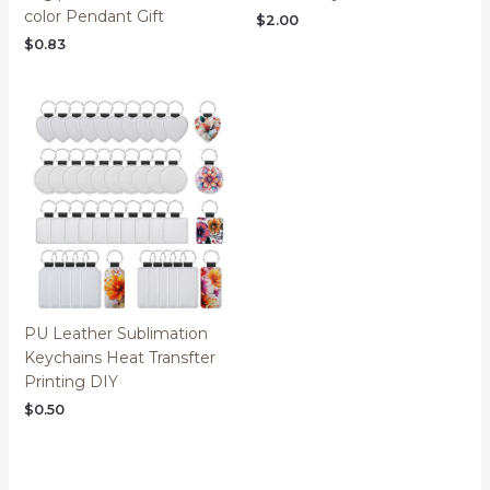
color Pendant Gift
$
2.00
$
0.83
PU Leather Sublimation
Keychains Heat Transfter
Printing DIY
$
0.50