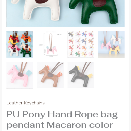
Leather Keychains
PU Pony Hand Rope bag
pendant Macaron color