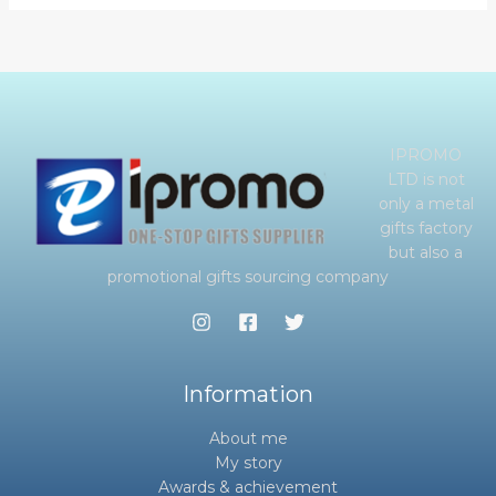
IPROMO
LTD is not
only a metal
gifts factory
but also a
promotional gifts sourcing company
Information
About me
My story
Awards & achievement