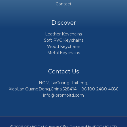
Contact
Discover
Leather Keychains
Soft PVC Keychains
Wood Keychains
Metal Keychains
Contact Us
NO.2, TaiGuang, TaiFeng,
XiaoLan,GuangDong,China.528414 +86 180-2480-4686
info@ipromoltd.com
© 2026 OEM/ODM Custom Gifts. Powered by IPROMO LTD