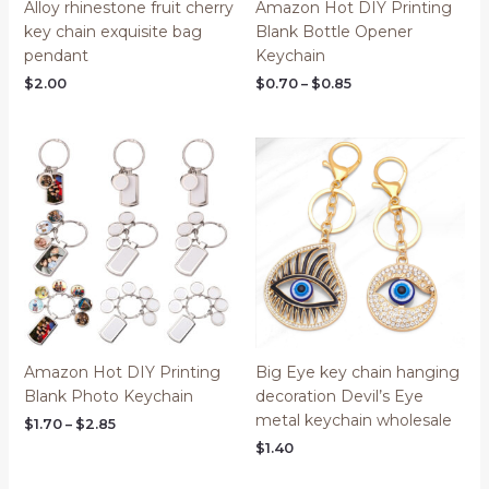
Alloy rhinestone fruit cherry
Amazon Hot DIY Printing
key chain exquisite bag
Blank Bottle Opener
pendant
Keychain
$
2.00
$
0.70
–
$
0.85
Price
range:
$1.70
through
$2.85
Amazon Hot DIY Printing
Big Eye key chain hanging
Blank Photo Keychain
decoration Devil’s Eye
metal keychain wholesale
$
1.70
–
$
2.85
$
1.40