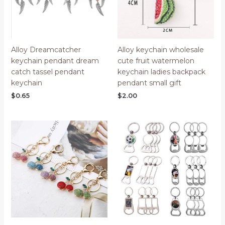
Alloy Dreamcatcher
Alloy keychain wholesale
keychain pendant dream
cute fruit watermelon
catch tassel pendant
keychain ladies backpack
keychain
pendant small gift
$
0.65
$
2.00
Price
range:
$0.70
through
$0.85