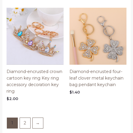
Diamond-encrusted crown
Diamond-encrusted four-
cartoon key ring Key ring
leaf clover metal keychain
accessory decoration key
bag pendant keychain
ring
$
1.40
$
2.00
1
2
→