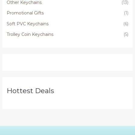
Other Keychains
(13)
Promotional Gifts
(1)
Soft PVC Keychains
(6)
Trolley Coin Keychains
(5)
Hottest Deals