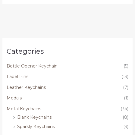
Categories
Bottle Opener Keychain
(5)
Lapel Pins
(13)
Leather Keychains
(7)
Medals
(1)
Metal Keychains
(34)
Blank Keychains
(8)
Sparkly Keychains
(3)