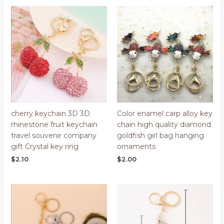
cherry keychain 3D 3D
Color enamel carp alloy key
rhinestone fruit keychain
chain high quality diamond
travel souvenir company
goldfish girl bag hanging
gift Crystal key ring
ornaments
$
2.10
$
2.00