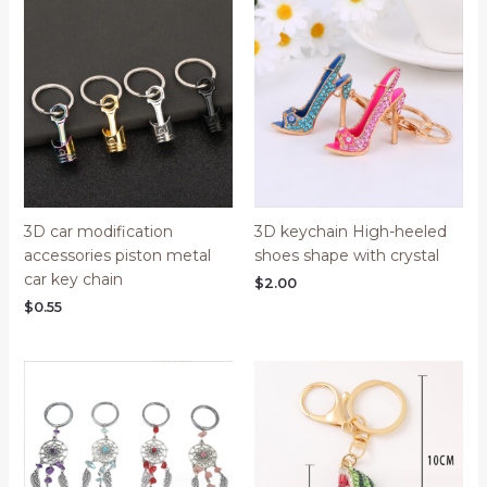
3D car modification
3D keychain High-heeled
accessories piston metal
shoes shape with crystal
car key chain
$
2.00
$
0.55