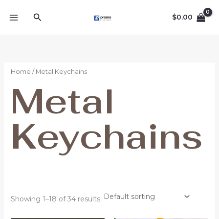
Skip
Search
to
$
0.00
content
Home
/ Metal Keychains
Metal
Keychains
Showing 1–18 of 34 results