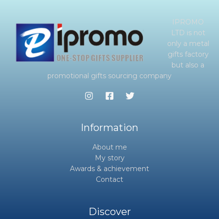
IPROMO
LTD is not
only a metal
gifts factory
but also a
promotional gifts sourcing company
Information
About me
My story
Awards & achievement
Contact
Discover