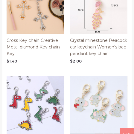
Cross Key chain Creative
Crystal rhinestone Peacock
Metal diamond Key chain
car keychain Women’s bag
Key
pendant key chain
$
1.40
$
2.00
Price
range:
$0.53
through
$1.18
USD