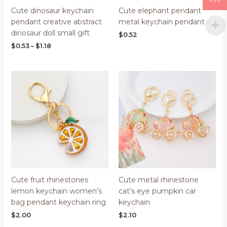
Cute dinosaur keychain
Cute elephant pendant
pendant creative abstract
metal keychain pendant
dinosaur doll small gift
$
0.52
$
0.53
–
$
1.18
Cute fruit rhinestones
Cute metal rhinestone
lemon keychain women’s
cat’s eye pumpkin car
bag pendant keychain ring
keychain
$
2.00
$
2.10