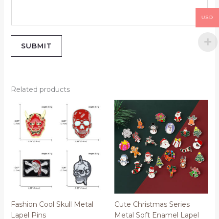
USD
SUBMIT
Related products
Price
range:
$0.50
through
$0.52
Fashion Cool Skull Metal
Cute Christmas Series
Lapel Pins
Metal Soft Enamel Lapel