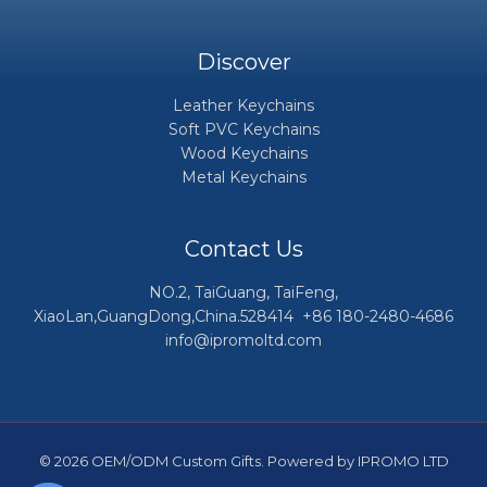
Discover
Leather Keychains
Soft PVC Keychains
Wood Keychains
Metal Keychains
Contact Us
NO.2, TaiGuang, TaiFeng,
XiaoLan,GuangDong,China.528414 +86 180-2480-4686
info@ipromoltd.com
© 2026 OEM/ODM Custom Gifts. Powered by IPROMO LTD