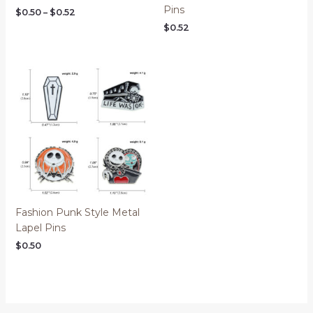
Pins
$
0.50
–
$
0.52
$
0.52
Fashion Punk Style Metal
Lapel Pins
$
0.50