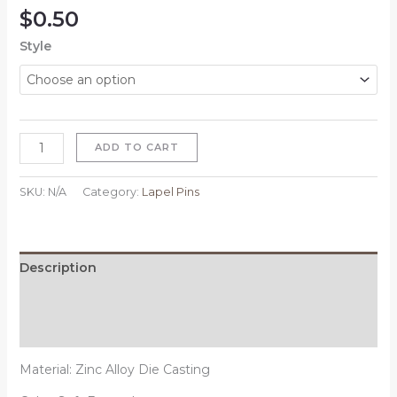
$
0.50
Style
ADD TO CART
SKU:
N/A
Category:
Lapel Pins
Description
Additional information
Reviews (0)
Material: Zinc Alloy Die Casting