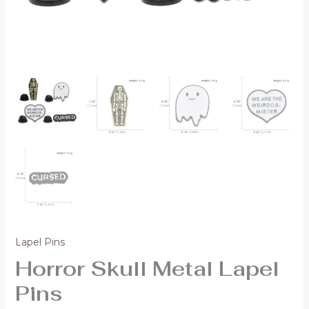
Lapel Pins
Horror Skull Metal Lapel
Pins