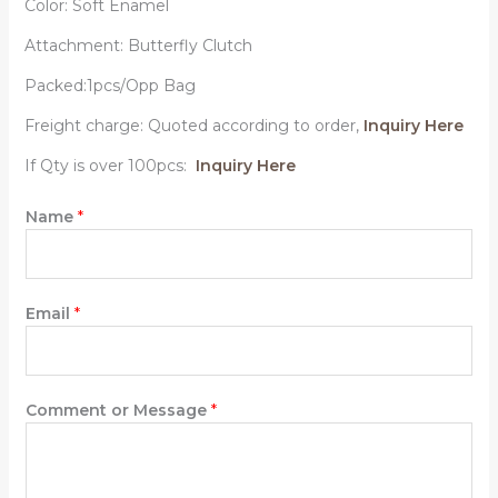
Color: Soft Enamel
Attachment: Butterfly Clutch
Packed:1pcs/Opp Bag
Freight charge: Quoted according to order,
Inquiry Here
If Qty is over 100pcs:
Inquiry Here
Name
*
Email
*
Comment or Message
*