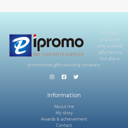
IPROMO
LTD is not
only a metal
gifts factory
but also a
promotional gifts sourcing company
Information
About me
My story
Awards & achievement
Contact